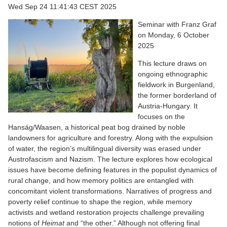
Wed Sep 24 11:41:43 CEST 2025
Seminar with Franz Graf
on Monday, 6 October
2025
This lecture draws on
ongoing ethnographic
fieldwork in Burgenland,
the former borderland of
Austria-Hungary. It
focuses on the
Hanság/Waasen, a historical peat bog drained by noble
landowners for agriculture and forestry. Along with the expulsion
of water, the region’s multilingual diversity was erased under
Austrofascism and Nazism. The lecture explores how ecological
issues have become defining features in the populist dynamics of
rural change, and how memory politics are entangled with
concomitant violent transformations. Narratives of progress and
poverty relief continue to shape the region, while memory
activists and wetland restoration projects challenge prevailing
notions of
Heimat
and “the other.” Although not offering final