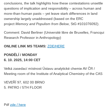
conclusions, the talk highlights how these contestations unsettle
questions of implication and responsibility – across human and
more-than-human pasts – yet leave stark differences in land
ownership largely unaddressed (based on the ERC
project
Memory and Populism from Below
, StG #101076092).
Comment: David Berliner (Université libre de Bruxelles, Francqui
Research Professor in Anthropology)
ONLINE LINK MS TEAMS:
ZDE/HERE
PONDĚLÍ / MONDAY
6. 10. 2025, 14:00 CET
Velká zasedací místnost Ústavu analytické chemie AV ČR /
Meeting room of the Institute of Analytical Chemistry of the CAS
VEVEŘÍ 97, 602 00 BRNO
5. PATRO / 5TH FLOOR
Pdf
zde / here