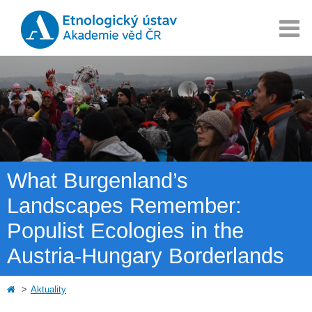
What Burgenland’s
Landscapes Remember:
Populist Ecologies in the
Austria-Hungary Borderlands
Aktuality