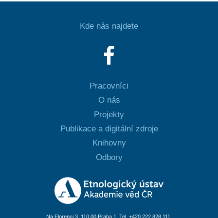
Kde nás najdete
Pracovníci
O nás
Projekty
Publikace a digitální zdroje
Knihovny
Odbory
Na Florenci 3, 110 00 Praha 1, Tel. +420 222 828 111,