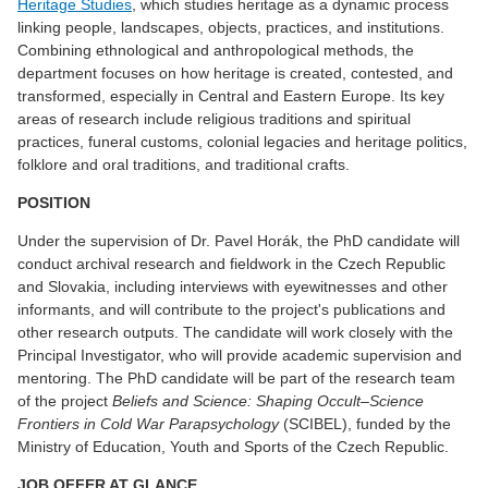
Heritage Studies
, which studies heritage as a dynamic process
linking people, landscapes, objects, practices, and institutions.
Combining ethnological and anthropological methods, the
department focuses on how heritage is created, contested, and
transformed, especially in Central and Eastern Europe. Its key
areas of research include religious traditions and spiritual
practices, funeral customs, colonial legacies and heritage politics,
folklore and oral traditions, and traditional crafts.
POSITION
Under the supervision of Dr. Pavel Horák, the PhD candidate will
conduct archival research and fieldwork in the Czech Republic
and Slovakia, including interviews with eyewitnesses and other
informants, and will contribute to the project's publications and
other research outputs. The candidate will work closely with the
Principal Investigator, who will provide academic supervision and
mentoring. The PhD candidate will be part of the research team
of the project
Beliefs and Science: Shaping Occult–Science
Frontiers in Cold War Parapsychology
(SCIBEL), funded by the
Ministry of Education, Youth and Sports of the Czech Republic.
JOB OFFER AT GLANCE