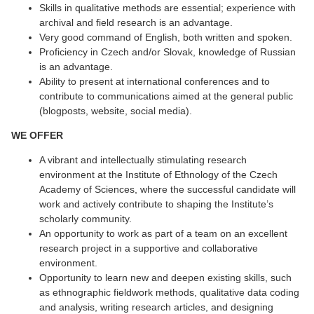
Skills in qualitative methods are essential; experience with
archival and field research is an advantage.
Very good command of English, both written and spoken.
Proficiency in Czech and/or Slovak, knowledge of Russian
is an advantage.
Ability to present at international conferences and to
contribute to communications aimed at the general public
(blogposts, website, social media).
WE OFFER
A vibrant and intellectually stimulating research
environment at the Institute of Ethnology of the Czech
Academy of Sciences, where the successful candidate will
work and actively contribute to shaping the Institute’s
scholarly community.
An opportunity to work as part of a team on an excellent
research project in a supportive and collaborative
environment.
Opportunity to learn new and deepen existing skills, such
as ethnographic fieldwork methods, qualitative data coding
and analysis, writing research articles, and designing