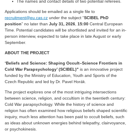
The names and contact details of two potential referees.
Applications should be emailed as a single file to
recruitment@eu.cas.cz
under the subject “
SCIBEL PhD
position
” no later than
July 31,
2026
,
15:00
Central European
Time. Potential candidates will be shortlisted and invited for an in-
person interview, expected to take place in late August or early
September.
ABOUT THE PROJECT
‘Beliefs and Science: Shaping Occult–Science Frontiers in
Cold War Parapsychology
’
(SCIBEL)"
is an innovative project
funded by the Ministry of Education, Youth and Sports of the
Czech Republic and led by Dr. Pavel Horák.
The project explores one of the most intriguing intersections
between science, religion, and occultism in the twentieth century:
Cold War parapsychology. While the history of science and
religion has often examined how religious beliefs shaped scientific
inquiry, much less attention has been paid to occult beliefs, such
as ideas about unknown energies behind telepathy, clairvoyance,
or psychokinesis.