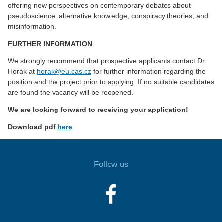
offering new perspectives on contemporary debates about
pseudoscience, alternative knowledge, conspiracy theories, and
misinformation.
FURTHER INFORMATION
We strongly recommend that prospective applicants contact Dr.
Horák at
horak@eu.cas.cz
for further information regarding the
position and the project prior to applying. If no suitable candidates
are found the vacancy will be reopened.
We are looking forward to receiving your application!
Download pdf
here
Follow us