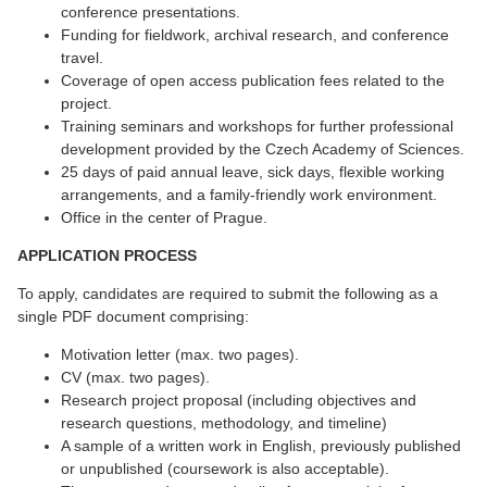
conference presentations.
Funding for fieldwork, archival research, and conference
travel.
Coverage of open access publication fees related to the
project.
Training seminars and workshops for further professional
development provided by the Czech Academy of Sciences.
25 days of paid annual leave, sick days, flexible working
arrangements, and a family-friendly work environment.
Office in the center of Prague.
APPLICATION PROCESS
To apply, candidates are required to submit the following as a
single PDF document comprising:
Motivation letter (max. two pages).
CV (max. two pages).
Research project proposal (including objectives and
research questions, methodology, and timeline)
A sample of a written work in English, previously published
or unpublished (coursework is also acceptable).