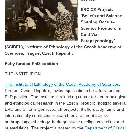
ERC CZ Project:
‘Beliefs and Science:
Shaping Occult–
Science Frontiers in
Cold War
Parapsychology
’
(SCIBEL),
Institute of Ethnology of the Czech Academy of
Sciences, Prague, Czech Republic
Fully funded PhD position
THE INSTITUTION
The Institute of Ethnology of the Czech Academy of Sciences
,
Prague, Czech Republic, invites applications for a fully funded
PhD position. The Institute is a leading center for anthropological
and ethnological research in the Czech Republic, hosting several
ERC and other major research projects. It offers a dynamic and
internationally connected research environment across
anthropology, ethnology, heritage studies, religious studies, and
related fields. The project is hosted by the
Department of Critical