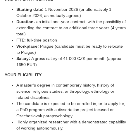
Starting date:
1 November 2026 (or alternatively 1
October 2026, as mutually agreed)
Duration:
an initial one-year contract, with the possibility of
extending the contract to an additional three years (4 years
total)
FTE:
full-time position
Workplace:
Prague (candidate must be ready to relocate
to Prague)
Salary:
A gross salary of 41 000 CZK per month (approx.
1650 EUR)
YOUR ELIGIBILITY
A master’s degree in contemporary history, history of
science, religious studies, anthropology, ethnology or
related disciplines.
The candidate is expected to be enrolled in, or to apply for,
a PhD program with a dissertation project focused on
Czechoslovak parapsychology.
Highly organized researcher with a demonstrated capability
of working autonomously.