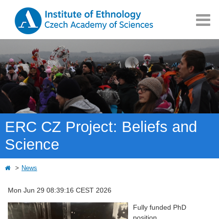
ERC CZ Project: Beliefs and
Science
News
Mon Jun 29 08:39:16 CEST 2026
Fully funded PhD
position