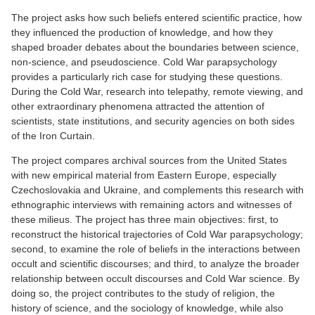
The project asks how such beliefs entered scientific practice, how
they influenced the production of knowledge, and how they
shaped broader debates about the boundaries between science,
non-science, and pseudoscience. Cold War parapsychology
provides a particularly rich case for studying these questions.
During the Cold War, research into telepathy, remote viewing, and
other extraordinary phenomena attracted the attention of
scientists, state institutions, and security agencies on both sides
of the Iron Curtain.
The project compares archival sources from the United States
with new empirical material from Eastern Europe, especially
Czechoslovakia and Ukraine, and complements this research with
ethnographic interviews with remaining actors and witnesses of
these milieus. The project has three main objectives: first, to
reconstruct the historical trajectories of Cold War parapsychology;
second, to examine the role of beliefs in the interactions between
occult and scientific discourses; and third, to analyze the broader
relationship between occult discourses and Cold War science. By
doing so, the project contributes to the study of religion, the
history of science, and the sociology of knowledge, while also