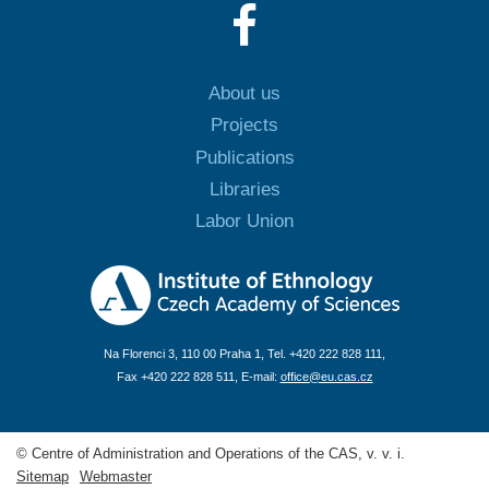
About us
Projects
Publications
Libraries
Labor Union
Na Florenci 3, 110 00 Praha 1, Tel. +420 222 828 111,
Fax +420 222 828 511, E-mail:
office@eu.cas.cz
© Centre of Administration and Operations of the CAS, v. v. i.
Sitemap
Webmaster