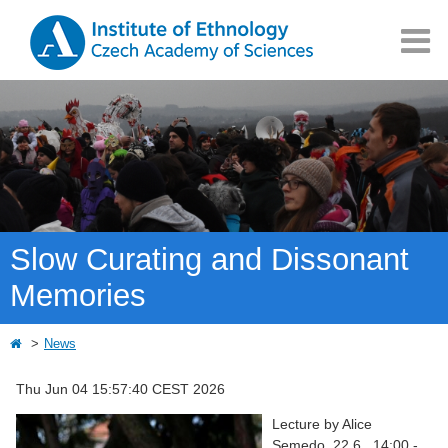
Slow Curating and Dissonant
Memories
News
Thu Jun 04 15:57:40 CEST 2026
Lecture by Alice
Semedo, 22.6., 14:00 -