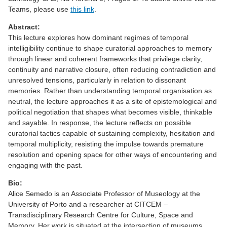
Teams, please use
this link
.
Abstract:
This lecture explores how dominant regimes of temporal
intelligibility continue to shape curatorial approaches to memory
through linear and coherent frameworks that privilege clarity,
continuity and narrative closure, often reducing contradiction and
unresolved tensions, particularly in relation to dissonant
memories. Rather than understanding temporal organisation as
neutral, the lecture approaches it as a site of epistemological and
political negotiation that shapes what becomes visible, thinkable
and sayable. In response, the lecture reflects on possible
curatorial tactics capable of sustaining complexity, hesitation and
temporal multiplicity, resisting the impulse towards premature
resolution and opening space for other ways of encountering and
engaging with the past.
Bio:
Alice Semedo is an Associate Professor of Museology at the
University of Porto and a researcher at CITCEM –
Transdisciplinary Research Centre for Culture, Space and
Memory. Her work is situated at the intersection of museums,