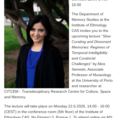
16:00
The Department of
Memory Studies at the
Institute of Ethnology
CAS invites you to the
upcoming lecture “
Slow
Curating and Dissonant
Memories: Regimes of
Temporal Intelligibility
and Curatorial
Challenges
” by Alice
Semedo, Associate
Professor of Museology
at the University of Porto
and researcher at
CITCEM - Transdisciplinary Research Centre for Culture, Space
and Memory.
The lecture will take place on Monday 22.6.2026, 14:00 - 16:00
(CEST) in the conference room (5th floor) of the Institute of
Ethnology CAS, Na Florenci 3, Prague 1. To attend online via MS