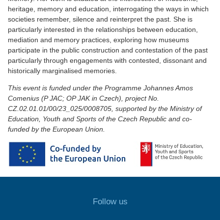
heritage, memory and education, interrogating the ways in which
societies remember, silence and reinterpret the past. She is
particularly interested in the relationships between education,
mediation and memory practices, exploring how museums
participate in the public construction and contestation of the past
particularly through engagements with contested, dissonant and
historically marginalised memories.
This event is funded under the Programme Johannes Amos
Comenius (P JAC; OP JAK in Czech), project No.
CZ.02.01.01/00/23_025/0008705, supported by the Ministry of
Education, Youth and Sports of the Czech Republic and co-
funded by the European Union.
Follow us