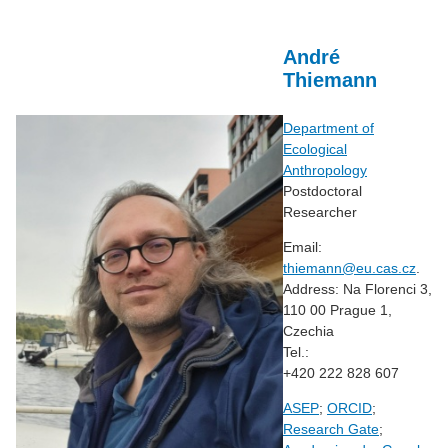
André
Thiemann
Department of
Ecological
Anthropology
Postdoctoral
Researcher
Email:
thiemann@eu.cas.cz
.
Address: Na Florenci 3,
110 00 Prague 1,
Czechia
Tel.:
+420 222 828 607
ASEP
;
ORCID
;
Research Gate
;