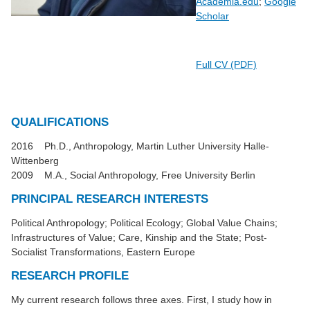
Academia.edu
;
‪Google
Scholar
Full CV (PDF)
QUALIFICATIONS
2016 Ph.D., Anthropology, Martin Luther University Halle-
Wittenberg
2009 M.A., Social Anthropology, Free University Berlin
PRINCIPAL RESEARCH INTERESTS
Political Anthropology; Political Ecology; Global Value Chains;
Infrastructures of Value; Care, Kinship and the State; Post-
Socialist Transformations, Eastern Europe
RESEARCH PROFILE
My current research follows three axes. First, I study how in