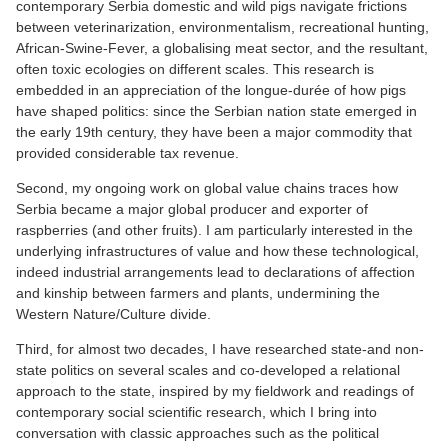
contemporary Serbia domestic and wild pigs navigate frictions
between veterinarization, environmentalism, recreational hunting,
African-Swine-Fever, a globalising meat sector, and the resultant,
often toxic ecologies on different scales. This research is
embedded in an appreciation of the longue-durée of how pigs
have shaped politics: since the Serbian nation state emerged in
the early 19th century, they have been a major commodity that
provided considerable tax revenue.
Second, my ongoing work on global value chains traces how
Serbia became a major global producer and exporter of
raspberries (and other fruits). I am particularly interested in the
underlying infrastructures of value and how these technological,
indeed industrial arrangements lead to declarations of affection
and kinship between farmers and plants, undermining the
Western Nature/Culture divide.
Third, for almost two decades, I have researched state-and non-
state politics on several scales and co-developed a relational
approach to the state, inspired by my fieldwork and readings of
contemporary social scientific research, which I bring into
conversation with classic approaches such as the political