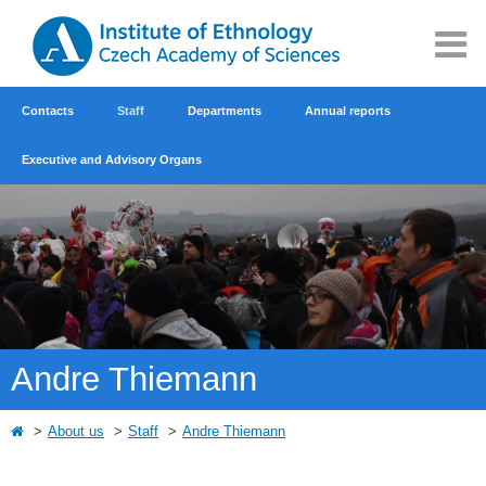
Contacts
Staff
Departments
Annual reports
Executive and Advisory Organs
Andre Thiemann
About us
Staff
Andre Thiemann