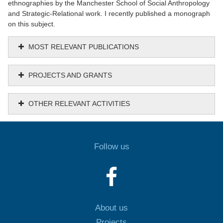
ethnographies by the Manchester School of Social Anthropology
and Strategic-Relational work. I recently published a monograph
on this subject.
MOST RELEVANT PUBLICATIONS
PROJECTS AND GRANTS
OTHER RELEVANT ACTIVITIES
Follow us
About us
Projects