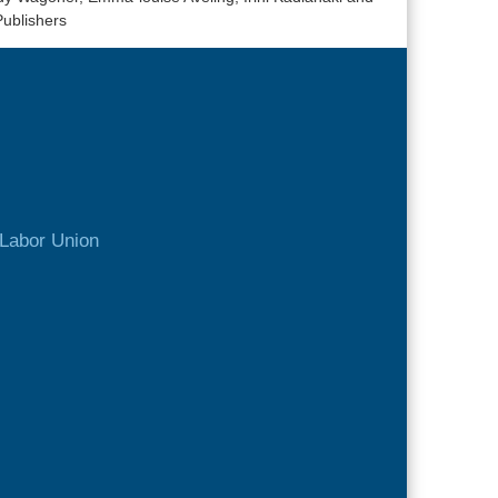
Publishers
Labor Union