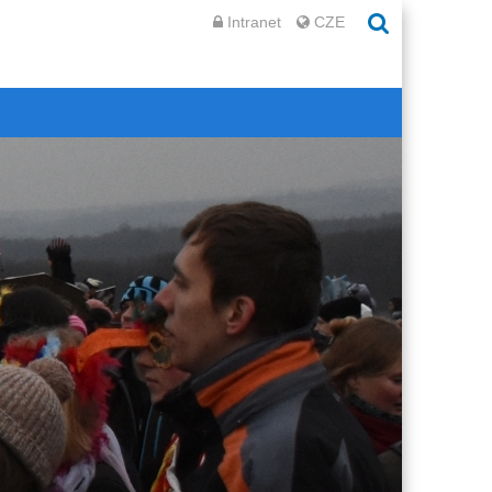
Intranet
CZE