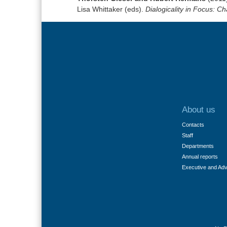
Lisa Whittaker (eds).
Dialogicality in Focus: C
About us
Contacts
Staff
Departments
Annual reports
Executive and Ad