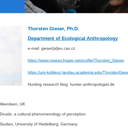
Thorsten Gieser, Ph.D.
Department of Ecological Anthropology
e-mail: gieser[at]eu.cas.cz
https://www.researchgate.net/profile/Thorsten_Gieser
https://uni-koblenz-landau.academia.edu/ThorstenGies
Hunting research blog: hunter-anthropologist.de
f Aberdeen, UK
of Druids: a cultural phenomenology of perception
Studies, University of Heidelberg, Germany