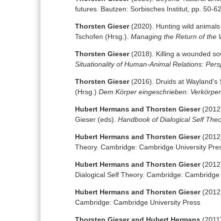
futures. Bautzen: Sorbisches Institut, pp. 50-6
Thorsten Gieser
(2020). Hunting wild animals
Tschofen (Hrsg.).
Managing the Return of the 
Thorsten Gieser
(2018). Killing a wounded so
Situationality of Human-Animal Relations: Per
Thorsten Gieser
(2016). Druids at Wayland's 
(Hrsg.)
Dem Körper eingeschrieben: Verkörper
Hubert Hermans and Thorsten Gieser
(2012)
Gieser (eds).
Handbook of Dialogical Self The
Hubert Hermans and Thorsten Gieser
(2012)
Theory. Cambridge: Cambridge University Pre
Hubert Hermans and Thorsten Gieser
(2012)
Dialogical Self Theory. Cambridge: Cambridge 
Hubert Hermans and Thorsten Gieser
(2012)
Cambridge: Cambridge University Press
Thorsten Gieser and Hubert Hermans
(2011