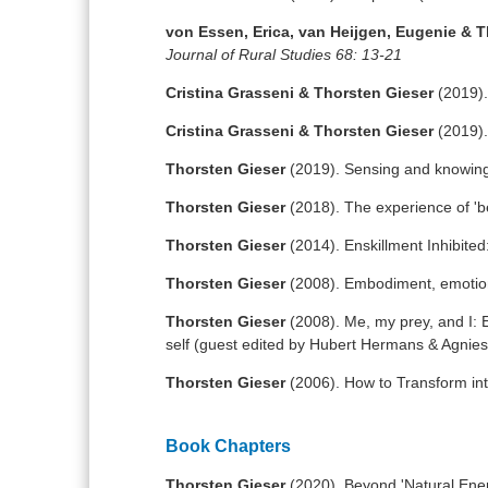
von Essen, Erica, van Heijgen, Eugenie & 
Journal of Rural Studies 68: 13-21
Cristina Grasseni & Thorsten Gieser
(2019).
Cristina Grasseni & Thorsten Gieser
(2019).
Thorsten Gieser
(2019). Sensing and knowing
Thorsten Gieser
(2018). The experience of 'b
Thorsten Gieser
(2014). Enskillment Inhibited:
Thorsten Gieser
(2008). Embodiment, emotio
Thorsten Gieser
(2008). Me, my prey, and I: 
self (guest edited by Hubert Hermans & Agni
Thorsten Gieser
(2006). How to Transform int
Book Chapters
Thorsten Gieser
(2020). Beyond 'Natural Ene