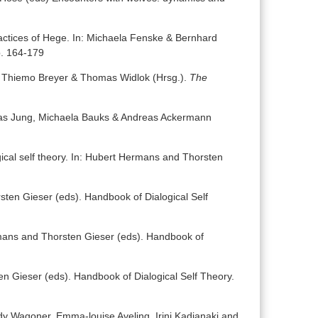
ractices of Hege. In: Michaela Fenske & Bernhard
p. 164-179
n: Thiemo Breyer & Thomas Widlok (Hrsg.).
The
tthias Jung, Michaela Bauks & Andreas Ackermann
gical self theory. In: Hubert Hermans and Thorsten
sten Gieser (eds). Handbook of Dialogical Self
ermans and Thorsten Gieser (eds). Handbook of
en Gieser (eds). Handbook of Dialogical Self Theory.
ady Wagoner, Emma-louise Aveling, Irini Kadianaki and