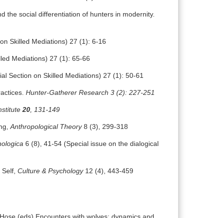
 the social differentiation of hunters in modernity.
on Skilled Mediations) 27 (1): 6-16
led Mediations) 27 (1): 65-66
al Section on Skilled Mediations) 27 (1): 50-61
ractices.
Hunter-Gatherer Research 3 (2): 227-251
nstitute
20
, 131-149
ing,
Anthropological Theory
8 (3), 299-318
hologica
6 (8), 41-54 (Special issue on the dialogical
 Self,
Culture & Psychology
12 (4), 443-459
Hose (eds) Encounters with wolves: dynamics and