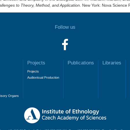
hallenges to Theory, Method, and Application
. New York: Nova Science 
Follow us
Projects
Publications
Libraries
Projects
Audiovisual Production
visory Organs