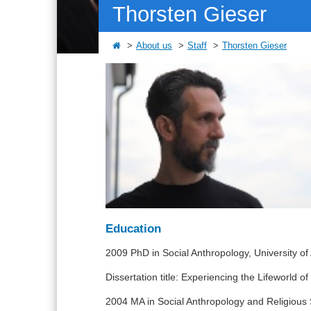
Thorsten Gieser
About us
Staff
Thorsten Gieser
Education
2009 PhD in Social Anthropology, University o
Dissertation title: Experiencing the Lifeworld 
2004 MA in Social Anthropology and Religious 