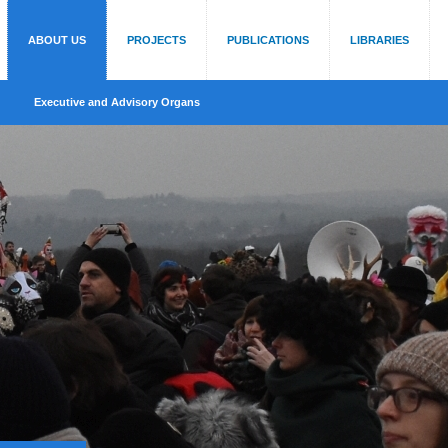
ABOUT US
PROJECTS
PUBLICATIONS
LIBRARIES
Executive and Advisory Organs