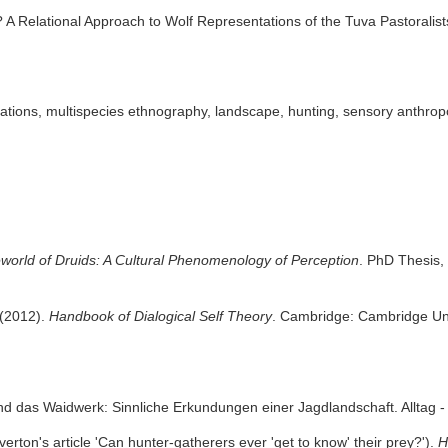
? A Relational Approach to Wolf Representations of the Tuva Pastoralis
ations, multispecies ethnography, landscape, hunting, sensory anthr
eworld of Druids: A Cultural Phenomenology of Perception
. PhD Thesis, 
 (2012).
Handbook of Dialogical Self Theory
. Cambridge: Cambridge Uni
nd das Waidwerk: Sinnliche Erkundungen einer Jagdlandschaft. Alltag -
rton's article 'Can hunter-gatherers ever 'get to know' their prey?').
H