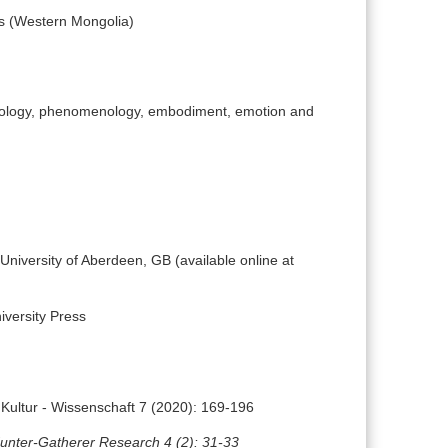
ts (Western Mongolia)
opology, phenomenology, embodiment, emotion and
University of Aberdeen, GB (available online at
versity Press
 Kultur - Wissenschaft 7 (2020): 169-196
unter-Gatherer Research 4 (2): 31-33