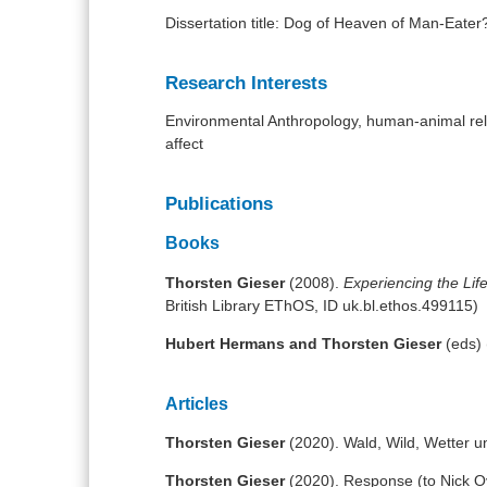
Dissertation title: Dog of Heaven of Man-Eater
Research Interests
Environmental Anthropology, human-animal rel
affect
Publications
Books
Thorsten Gieser
(2008).
Experiencing the Lif
British Library EThOS, ID uk.bl.ethos.499115)
Hubert Hermans and Thorsten Gieser
(eds)
Articles
Thorsten Gieser
(2020). Wald, Wild, Wetter u
Thorsten Gieser
(2020). Response (to Nick Ove