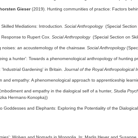
Thorsten Gieser
(2019). Hunting communities of practice: Factors behind
 Skilled Mediations: Introduction.
Social Anthropology
(Special Section 
 Response to Rupert Cox.
Social Anthropology
(Special Section on Skil
 noises: an acoustemology of the chainsaw.
Social Anthropology
(Speci
eing a hunter': Towards a phenomenological anthropology of hunting p
 'Industrial Gardening' in Britain.
Journal of the Royal Anthropological I
n and empathy: A phenomenological approach to apprenticeship learn
Embodiment and empathy in the dialogical self of a hunter,
Studia Psyc
eszka Hermans-Konopka))
o Goddesses and Elephants: Exploring the Potentiality of the Dialogical
mies': Wolves and Nomads in Mongolia. In: Marlis Heyer and Susanne 