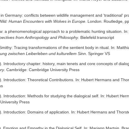
2
 in Germany: conflicts between wildlife management and 'traditional' p
Wild: Human Encounters with Wolves in Europe
. London: Routledge, p
w: a phenomenological approach to a problematic hunting situation. I
spectives from Anthropology and Philosophy
. Bielefeld:transcript
Smithy: Tracing transformations of the sentient body in ritual. In: Ma
ung zwischen Leiberleben und kulturellem Sinn
. Springer VS
. Introductory chapter: history, main tenets and core concepts of dialo
ory
. Cambridge: Cambridge University Press
. Introduction: Theoretical Contributions. In: Hubert Hermans and Thor
ss
. Introduction: Methods for studying the dialogical self. In: Hubert H
University Press
. Introduction: Domains of application. In: Hubert Hermans and Thorst
). Emotion and Empathy in the Dialogical Self. In: Mariann Martsin, Br