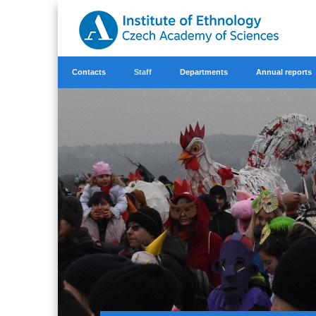
Contacts
Staff
Departments
Annual reports