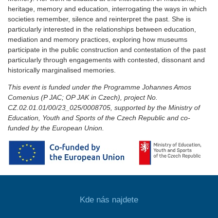
heritage, memory and education, interrogating the ways in which
societies remember, silence and reinterpret the past. She is
particularly interested in the relationships between education,
mediation and memory practices, exploring how museums
participate in the public construction and contestation of the past
particularly through engagements with contested, dissonant and
historically marginalised memories.
This event is funded under the Programme Johannes Amos
Comenius (P JAC; OP JAK in Czech), project No.
CZ.02.01.01/00/23_025/0008705, supported by the Ministry of
Education, Youth and Sports of the Czech Republic and co-
funded by the European Union.
Kde nás najdete