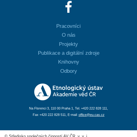
Pracovníci
O nás
Projekty
Publikace a digitální zdroje
Knihovny
Odbory
Na Florenci 3, 110 00 Praha 1, Tel. +420 222 828 111,
Fax +420 222 828 511, E-mail:
office@eu.cas.cz
© Středisko společných činností AV ČR, v. v. i.