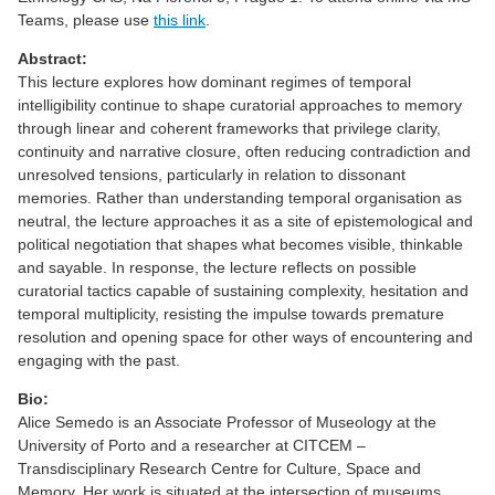
Teams, please use
this link
.
Abstract:
This lecture explores how dominant regimes of temporal
intelligibility continue to shape curatorial approaches to memory
through linear and coherent frameworks that privilege clarity,
continuity and narrative closure, often reducing contradiction and
unresolved tensions, particularly in relation to dissonant
memories. Rather than understanding temporal organisation as
neutral, the lecture approaches it as a site of epistemological and
political negotiation that shapes what becomes visible, thinkable
and sayable. In response, the lecture reflects on possible
curatorial tactics capable of sustaining complexity, hesitation and
temporal multiplicity, resisting the impulse towards premature
resolution and opening space for other ways of encountering and
engaging with the past.
Bio:
Alice Semedo is an Associate Professor of Museology at the
University of Porto and a researcher at CITCEM –
Transdisciplinary Research Centre for Culture, Space and
Memory. Her work is situated at the intersection of museums,