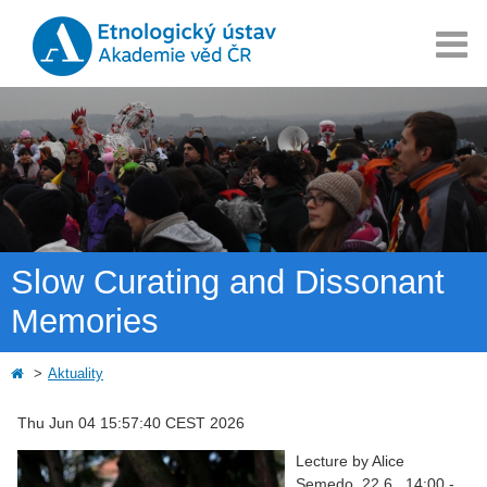
Slow Curating and Dissonant
Memories
Aktuality
Thu Jun 04 15:57:40 CEST 2026
Lecture by Alice
Semedo, 22.6., 14:00 -