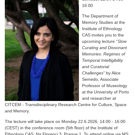
16:00
The Department of
Memory Studies at the
Institute of Ethnology
CAS invites you to the
upcoming lecture “
Slow
Curating and Dissonant
Memories: Regimes of
Temporal Intelligibility
and Curatorial
Challenges
” by Alice
Semedo, Associate
Professor of Museology
at the University of Porto
and researcher at
CITCEM - Transdisciplinary Research Centre for Culture, Space
and Memory.
The lecture will take place on Monday 22.6.2026, 14:00 - 16:00
(CEST) in the conference room (5th floor) of the Institute of
Ethnology CAS, Na Florenci 3, Prague 1. To attend online via MS